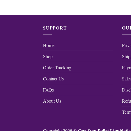
SUPPORT
OU
Home
Priv
Shop
Ship
Order Tracking
Paym
Contact Us
Sale
FAQs
Disc
About Us
Refu
Term
Copyright 2026 ©
One Stop Pallet Liquidati