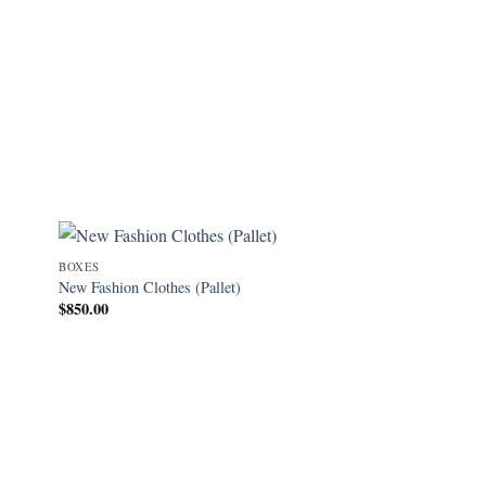
BOXES
New Fashion Clothes (Pallet)
$
850.00