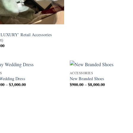
‘LUXURY’ Retail Accessories
et)
.00
S
ACCESSORIES
Wedding Dress
New Branded Shoes
.00
$
3,000.00
Price
$
900.00
$
8,000.00
Price
–
–
range:
range:
$350.00
$900.00
through
through
$3,000.00
$8,000.00