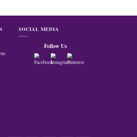
N
SOCIAL MEDIA
Follow Us
com