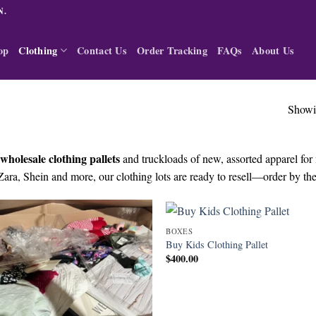
N.
op
Clothing
Contact Us
Order Tracking
FAQs
About Us
Showin
wholesale clothing pallets
and truckloads of new, assorted apparel fo
Zara, Shein and more, our clothing lots are ready to resell—order by the 
BOXES
Buy Kids Clothing Pallet
$
400.00