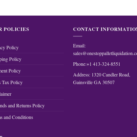
R POLICIES
CONTACT INFORMATIO
Email:
acy Policy
sales@onestoppalletliquidation.
ping Policy
Phone:+1 413-324-8551
ent Policy
Address: 1320 Candler Road,
Gainsville GA 30507
s Tax Policy
laimer
nds and Returns Policy
s and Conditions
on