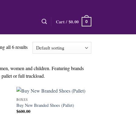
Cart /
$
0.00
0
g all 6 results
r men, women and children. Featuring brands
pallet or full truckload.
BOXES
Buy New Branded Shoes (Pallet)
$
600.00