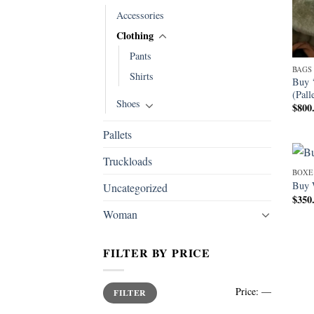
Accessories
Clothing
Pants
BAGS
Shirts
Buy 
(Pall
Shoes
$
800
Pallets
Truckloads
BOXE
Buy 
Uncategorized
$
350
Woman
FILTER BY PRICE
Min
Max
Price:
—
FILTER
price
price