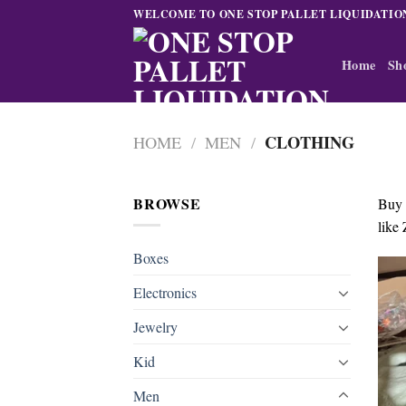
Skip
WELCOME TO ONE STOP PALLET LIQUIDATIO
to
content
Home
Sh
CLOTHING
HOME
/
MEN
/
BROWSE
Buy
like 
Boxes
Electronics
Jewelry
Kid
Men