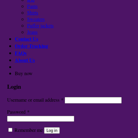
Pants
Shirts
Sweaters
Puffer jackets
Jeans
Contact Us
Order Tracking
FAQs
About Us
Buy now
Login
Username or email address
*
Password
*
Remember me
Log in