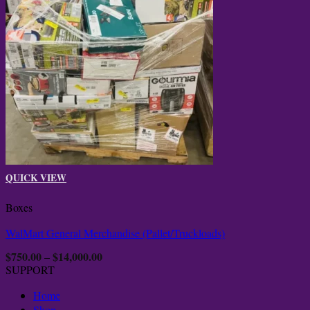
QUICK VIEW
Boxes
WalMart General Merchandise (Pallet/Truckloads)
$
750.00
$
14,000.00
Price
–
range:
SUPPORT
$750.00
through
Home
$14,000.00
Shop