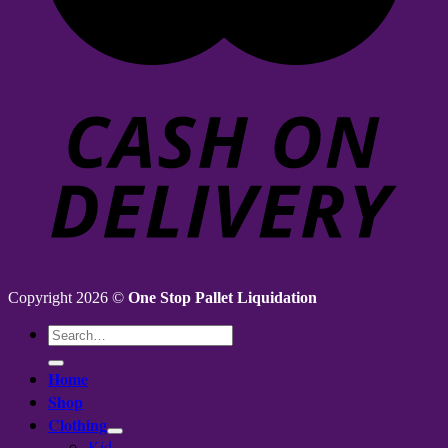
Copyright 2026 ©
One Stop Pallet Liquidation
Search
for:
Home
Shop
Clothing
Kid