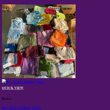
Return to shop
0
Cart
QUICK VIEW
Boxes
Buy Kids Clothing Pallet