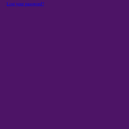
Lost your password?