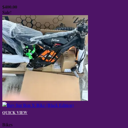
$
400.00
Sale!
QUICK VIEW
Bikes