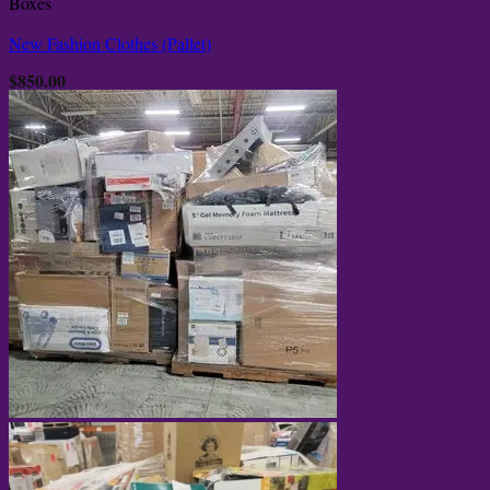
Boxes
New Fashion Clothes (Pallet)
$
850.00