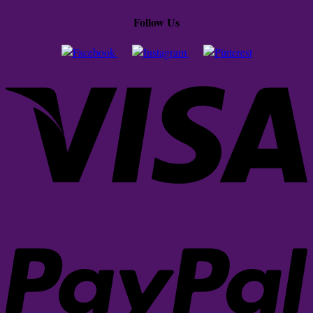
Follow Us