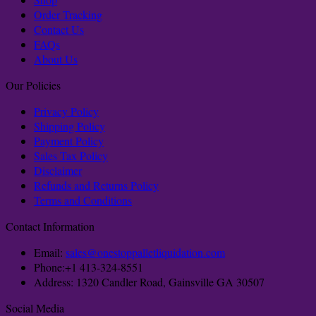
Order Tracking
Contact Us
FAQs
About Us
Our Policies
Privacy Policy
Shipping Policy
Payment Policy
Sales Tax Policy
Disclaimer
Refunds and Returns Policy
Terms and Conditions
Contact Information
Email:
sales@onestoppalletliquidation.com
Phone:+1 413-324-8551
Address: 1320 Candler Road, Gainsville GA 30507
Social Media