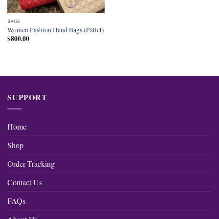
BAGS
Women Fashion Hand Bags (Pallet)
$
800.00
SUPPORT
Home
Shop
Order Tracking
Contact Us
FAQs