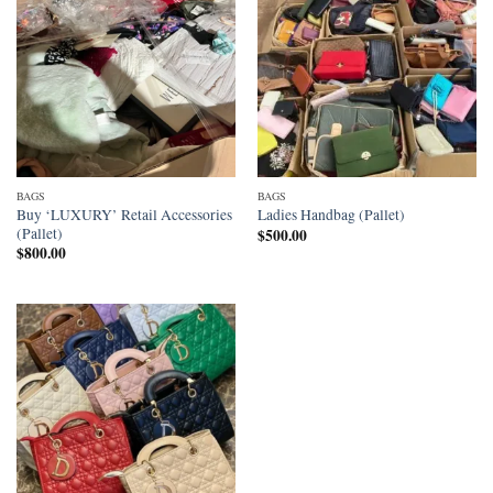
BAGS
BAGS
Buy ‘LUXURY’ Retail Accessories
Ladies Handbag (Pallet)
(Pallet)
$
500.00
$
800.00