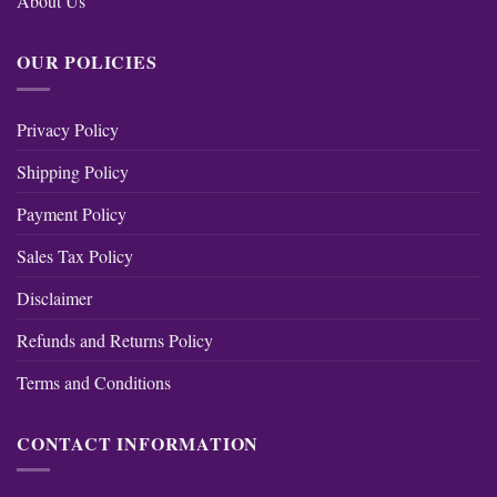
About Us
OUR POLICIES
Privacy Policy
Shipping Policy
Payment Policy
Sales Tax Policy
Disclaimer
Refunds and Returns Policy
Terms and Conditions
CONTACT INFORMATION