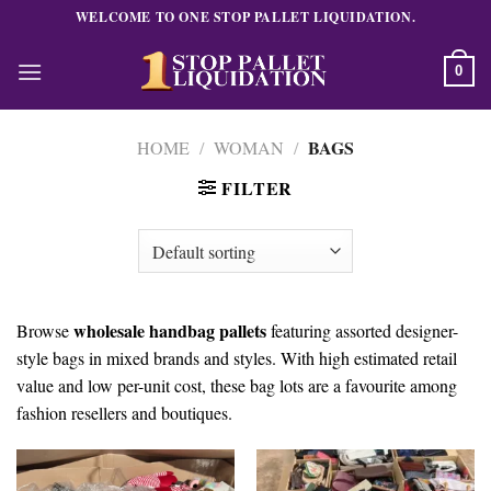
Skip
WELCOME TO ONE STOP PALLET LIQUIDATION.
to
content
0
BAGS
HOME
/
WOMAN
/
FILTER
wholesale handbag pallets
Browse
featuring assorted designer-
style bags in mixed brands and styles. With high estimated retail
value and low per-unit cost, these bag lots are a favourite among
fashion resellers and boutiques.