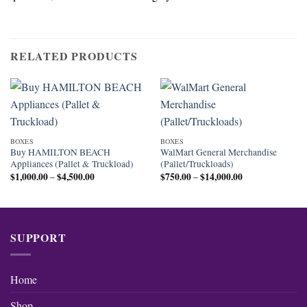
RELATED PRODUCTS
BOXES
BOXES
Buy HAMILTON BEACH
WalMart General Merchandise
Appliances (Pallet & Truckload)
(Pallet/Truckloads)
$
1,000.00
$
4,500.00
Price
$
750.00
$
14,000.00
Price
–
–
range:
range:
$1,000.00
$750.00
through
through
$4,500.00
$14,000.00
SUPPORT
Home
Shop