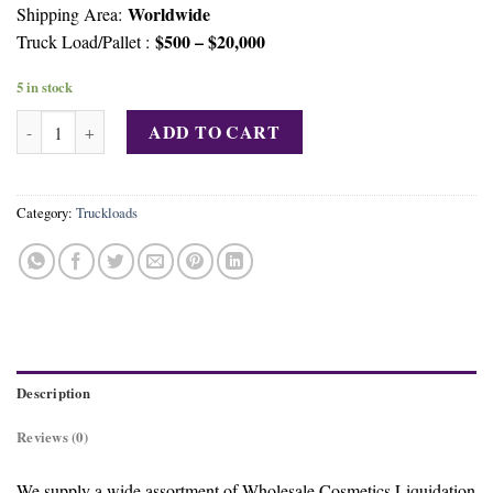
Worldwide
Shipping Area:
$500 – $20,000
Truck Load/Pallet :
5 in stock
Mix Cosmetic Truckload Liquidations quantity
ADD TO CART
Category:
Truckloads
Description
Reviews (0)
We supply a wide assortment of Wholesale Cosmetics Liquidation