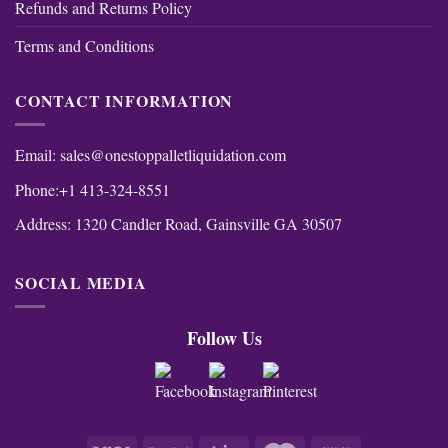
Refunds and Returns Policy
Terms and Conditions
CONTACT INFORMATION
Email:
sales@onestoppalletliquidation.com
Phone:+1 413-324-8551
Address: 1320 Candler Road, Gainsville GA 30507
SOCIAL MEDIA
Follow Us