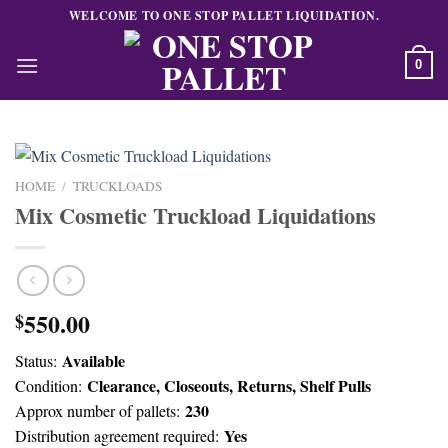
Skip
WELCOME TO ONE STOP PALLET LIQUIDATION.
to
content
0
HOME
/
TRUCKLOADS
Mix Cosmetic Truckload Liquidations
550.00
$
Available
Status:
Clearance, Closeouts, Returns, Shelf Pulls
Condition:
230
Approx number of pallets:
Yes
Distribution agreement required: