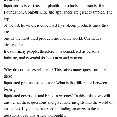
liquidations is various and plentiful, products and brands like
Foundation, Contour Kits, and appliances are great examples. The
top
of the list, however, is concurred by makeup products since they
are
one of the most used products around the world. Cosmetics
changes the
lives of many people, therefore, it is considered as personal,
intimate, and essential for both men and women.
Why do companies sell them? This raises many questions, are
these
liquidated products safe to use? What is the difference between
buying
liquidated cosmetics and brand-new ones? In this article, we will
answer all these questions and give more insights into the world of
cosmetics. If you are interested in finding answers to these
questions, read this article thoroughly.