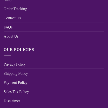
Order Tracking
Contact Us
FAQs
About Us
OUR POLICIES
Privacy Policy
Shipping Policy
Payment Policy
Sales Tax Policy
Disclaimer