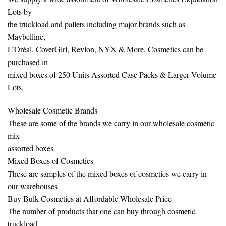
Lots by
the truckload and pallets including major brands such as
Maybelline,
L’Oréal, CoverGirl, Revlon, NYX & More. Cosmetics can be
purchased in
mixed boxes of 250 Units Assorted Case Packs & Larger Volume
Lots.
Wholesale Cosmetic Brands
These are some of the brands we carry in our wholesale cosmetic
mix
assorted boxes
Mixed Boxes of Cosmetics
These are samples of the mixed boxes of cosmetics we carry in
our warehouses
Buy Bulk Cosmetics at Affordable Wholesale Price
The number of products that one can buy through cosmetic
truckload