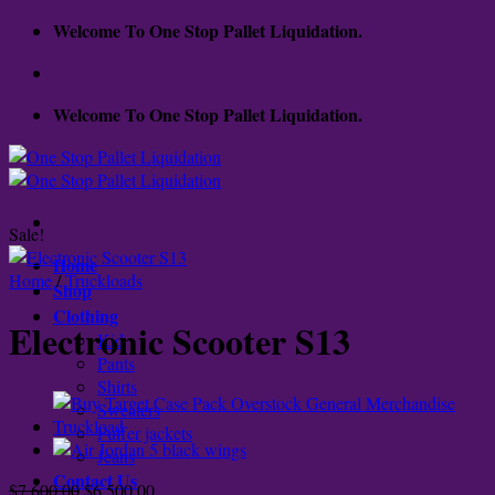
Skip
Welcome To One Stop Pallet Liquidation.
to
content
Welcome To One Stop Pallet Liquidation.
Sale!
Home
Home
/
Truckloads
Shop
Clothing
Electronic Scooter S13
Kid
Pants
Shirts
Sweaters
Puffer jackets
Jeans
Contact Us
Original
Current
$
7,600.00
$
6,500.00