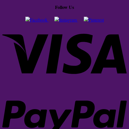
Follow Us