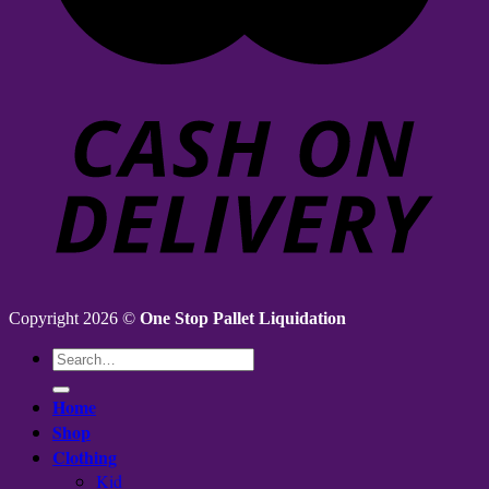
Copyright 2026 ©
One Stop Pallet Liquidation
Search
for:
Home
Shop
Clothing
Kid