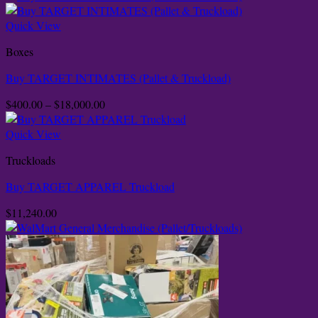
Quick View
Boxes
Buy TARGET INTIMATES (Pallet & Truckload)
Price
$
400.00
–
$
18,000.00
range:
$400.00
Quick View
through
Truckloads
$18,000.00
Buy TARGET APPAREL Truckload
$
11,240.00