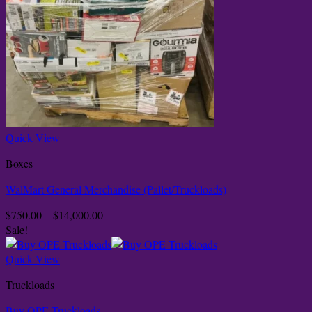
Quick View
Boxes
WalMart General Merchandise (Pallet/Truckloads)
Price
$
750.00
–
$
14,000.00
range:
Sale!
$750.00
through
Quick View
$14,000.00
Truckloads
Buy OPE Truckloads