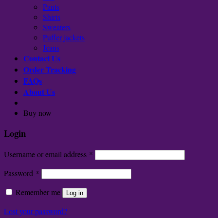
Pants
Shirts
Sweaters
Puffer jackets
Jeans
Contact Us
Order Tracking
FAQs
About Us
Buy now
Login
Username or email address
*
Password
*
Remember me
Log in
Lost your password?