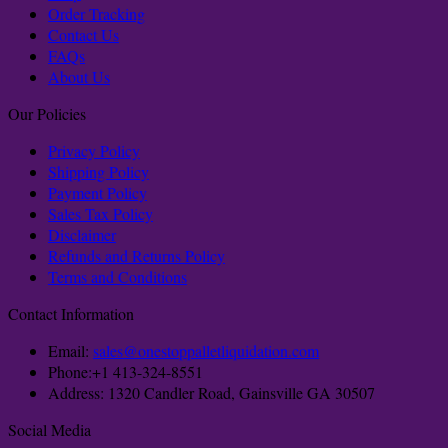
Order Tracking
Contact Us
FAQs
About Us
Our Policies
Privacy Policy
Shipping Policy
Payment Policy
Sales Tax Policy
Disclaimer
Refunds and Returns Policy
Terms and Conditions
Contact Information
Email:
sales@onestoppalletliquidation.com
Phone:+1 413-324-8551
Address: 1320 Candler Road, Gainsville GA 30507
Social Media