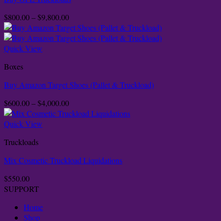
Price
$
800.00
–
$
9,800.00
range:
$800.00
through
Quick View
$9,800.00
Boxes
Buy Amazon Target Shoes (Pallet & Truckload)
Price
$
600.00
–
$
4,000.00
range:
$600.00
Quick View
through
Truckloads
$4,000.00
Mix Cosmetic Truckload Liquidations
$
550.00
SUPPORT
Home
Shop