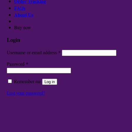
Order Tracking
FAQs
About Us
Buy now
Login
Username or email address
*
Password
*
Remember me
Log in
Lost your password?