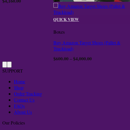
$
4,160.00
ugh
000.00
QUICK VIEW
Boxes
Buy Amazon Target Shoes (Pallet &
Truckload)
$
600.00
$
4,000.00
Price
–
range:
$600.00
SUPPORT
through
$4,000.00
Home
Shop
Order Tracking
Contact Us
FAQs
About Us
Our Policies