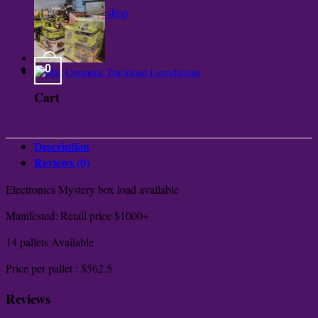
Return to shop
0
Cart
Description
Reviews (0)
Electronics Mystery box load available
Manifested: Retail price $1000+
14 pallets Available
Price per pallet : $562.5
Reviews