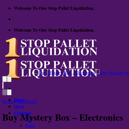
Skip
Welcome To One Stop Pallet Liquidation.
to
content
Welcome To One Stop Pallet Liquidation.
Home
Home
/
Truckloads
Shop
Clothing
Buy Mystery Box – Electronics
Kid
Pants