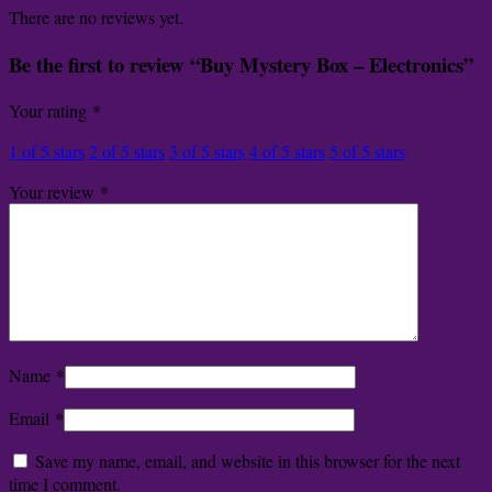
There are no reviews yet.
Be the first to review “Buy Mystery Box – Electronics”
Your rating
*
1 of 5 stars
2 of 5 stars
3 of 5 stars
4 of 5 stars
5 of 5 stars
Your review
*
Name
*
Email
*
Save my name, email, and website in this browser for the next
time I comment.