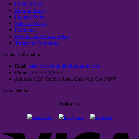
Privacy Policy
Shipping Policy
Payment Policy
Sales Tax Policy
Disclaimer
Refunds and Returns Policy
Terms and Conditions
Contact Information
Email:
sales@onestoppalletliquidation.com
Phone:+1 413-324-8551
Address: 1320 Candler Road, Gainsville GA 30507
Social Media
Follow Us