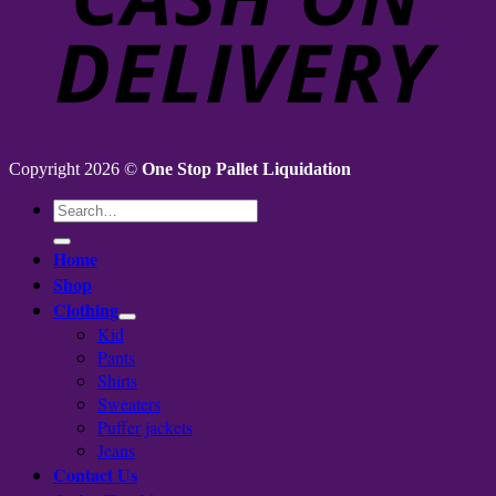
Copyright 2026 ©
One Stop Pallet Liquidation
Search
for:
Home
Shop
Clothing
Kid
Pants
Shirts
Sweaters
Puffer jackets
Jeans
Contact Us