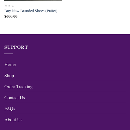
BOXES
Buy New Branded Shoes (Pallet)
$
600.00
SUPPORT
Home
Shop
Order Tracking
Contact Us
FAQs
About Us