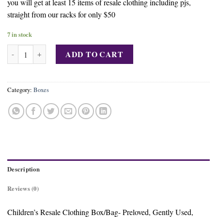
you will get at least 15 items of resale clothing including pjs,
straight from our racks for only $50
7 in stock
Buy Kids FASHION Box quantity
ADD TO CART
Category:
Boxes
Description
Reviews (0)
Children’s Resale Clothing Box/Bag- Preloved, Gently Used,