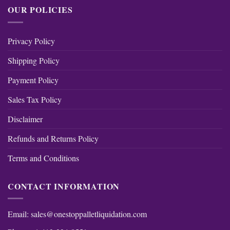
OUR POLICIES
Privacy Policy
Shipping Policy
Payment Policy
Sales Tax Policy
Disclaimer
Refunds and Returns Policy
Terms and Conditions
CONTACT INFORMATION
Email:
sales@onestoppalletliquidation.com