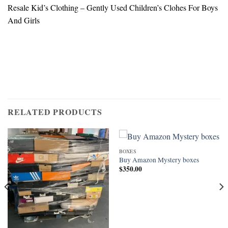
Resale Kid’s Clothing – Gently Used Children’s Clohes For Boys
And Girls
RELATED PRODUCTS
BOXES
Buy Amazon Mystery boxes
$
350.00