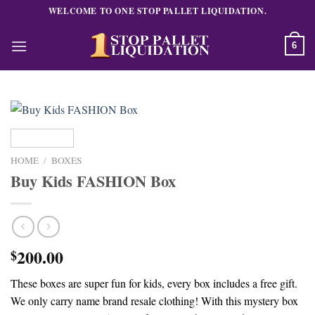
Skip
WELCOME TO ONE STOP PALLET LIQUIDATION.
to
content
6
HOME
/
BOXES
Buy Kids FASHION Box
200.00
$
These boxes are super fun for kids, every box includes a free gift.
We only carry name brand resale clothing! With this mystery box