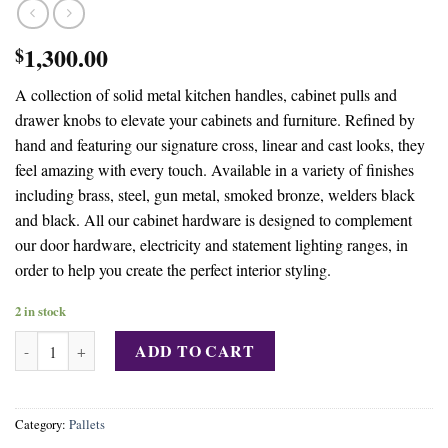
1,300.00
$
A collection of solid metal kitchen handles, cabinet pulls and
drawer knobs to elevate your cabinets and furniture. Refined by
hand and featuring our signature cross, linear and cast looks, they
feel amazing with every touch. Available in a variety of finishes
including brass, steel, gun metal, smoked bronze, welders black
and black. All our cabinet hardware is designed to complement
our door hardware, electricity and statement lighting ranges, in
order to help you create the perfect interior styling.
2 in stock
Buy 6000 BRAND NEW METAL CABINET PULLS LIQUIDATION 
ADD TO CART
Category:
Pallets