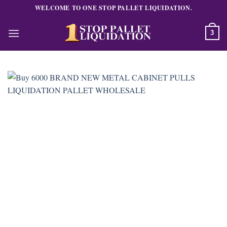
Skip
WELCOME TO ONE STOP PALLET LIQUIDATION.
to
content
3