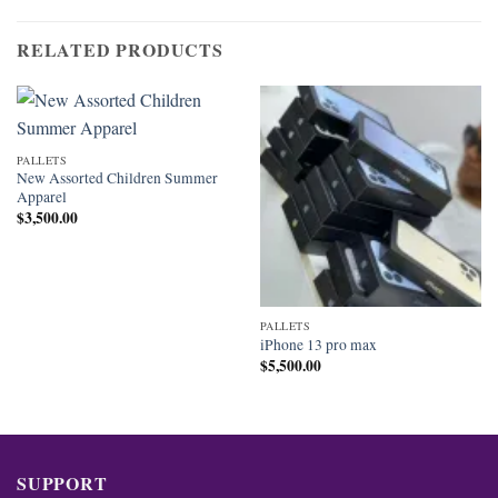
RELATED PRODUCTS
PALLETS
New Assorted Children Summer
Apparel
$
3,500.00
PALLETS
iPhone 13 pro max
$
5,500.00
SUPPORT