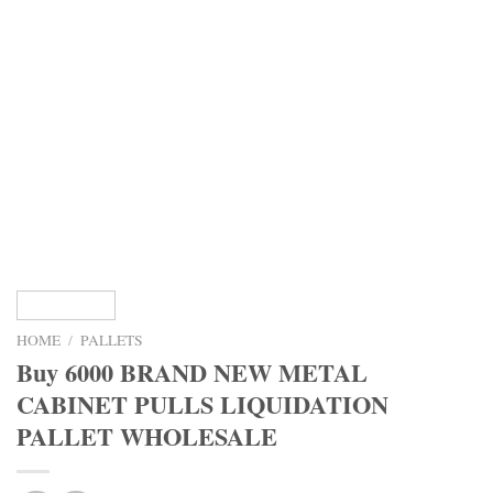
HOME
/
PALLETS
Buy 6000 BRAND NEW METAL
CABINET PULLS LIQUIDATION
PALLET WHOLESALE