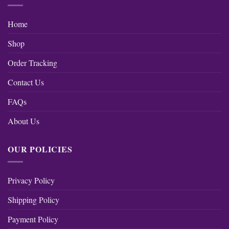
Home
Shop
Order Tracking
Contact Us
FAQs
About Us
OUR POLICIES
Privacy Policy
Shipping Policy
Payment Policy