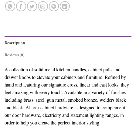
Description
Reviews (0)
A collection of solid metal kitchen handles, cabinet pulls and
drawer knobs to elevate your cabinets and furniture. Refined by
hand and featuring our signature cross, linear and cast looks, they
feel amazing with every touch. Available in a variety of finishes
including brass, steel, gun metal, smoked bronze, welders black
and black. All our cabinet hardware is designed to complement
our door hardware, electricity and statement lighting ranges, in
order to help you create the perfect interior styling.