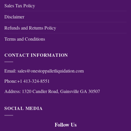
Sales Tax Policy
Disclaimer
Refunds and Returns Policy
Terms and Conditions
CONTACT INFORMATION
Email:
sales@onestoppalletliquidation.com
Phone:+1 413-324-8551
Address: 1320 Candler Road, Gainsville GA 30507
SOCIAL MEDIA
Follow Us